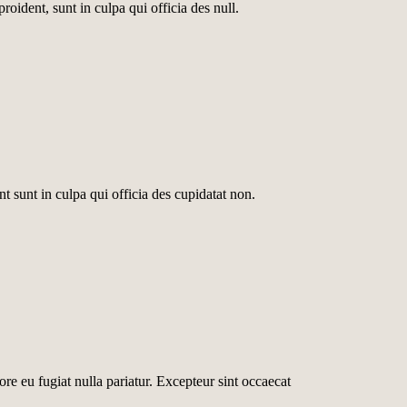
roident, sunt in culpa qui officia des null.
nt sunt in culpa qui officia des cupidatat non.
lore eu fugiat nulla pariatur. Excepteur sint occaecat