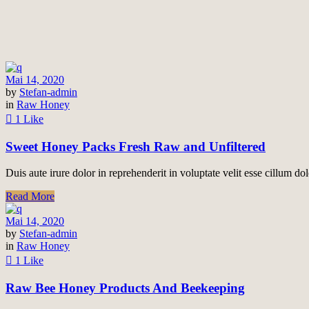
Mai 14, 2020
by
Stefan-admin
in
Raw Honey
1 Like
Sweet Honey Packs Fresh Raw and Unfiltered
Duis aute irure dolor in reprehenderit in voluptate velit esse cillum dol
Read More
Mai 14, 2020
by
Stefan-admin
in
Raw Honey
1 Like
Raw Bee Honey Products And Beekeeping