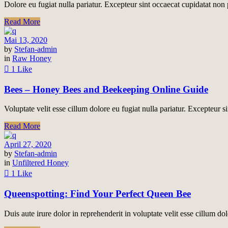
Dolore eu fugiat nulla pariatur. Excepteur sint occaecat cupidatat non p
Read More
Mai 13, 2020
by
Stefan-admin
in
Raw Honey
1 Like
Bees – Honey Bees and Beekeeping Online Guide
Voluptate velit esse cillum dolore eu fugiat nulla pariatur. Excepteur si
Read More
April 27, 2020
by
Stefan-admin
in
Unfiltered Honey
1 Like
Queenspotting: Find Your Perfect Queen Bee
Duis aute irure dolor in reprehenderit in voluptate velit esse cillum do