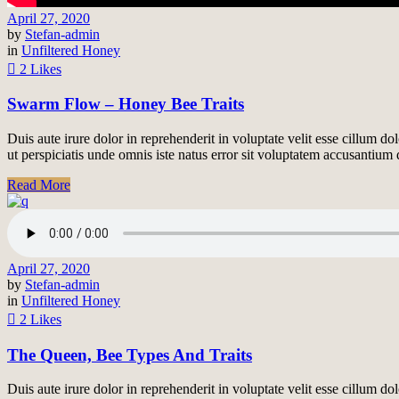
April 27, 2020
by
Stefan-admin
in
Unfiltered Honey
2 Likes
Swarm Flow – Honey Bee Traits
Duis aute irure dolor in reprehenderit in voluptate velit esse cillum do
ut perspiciatis unde omnis iste natus error sit voluptatem accusantiu
Read More
April 27, 2020
by
Stefan-admin
in
Unfiltered Honey
2 Likes
The Queen, Bee Types And Traits
Duis aute irure dolor in reprehenderit in voluptate velit esse cillum do