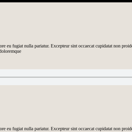
lore eu fugiat nulla pariatur. Excepteur sint occaecat cupidatat non proid
m doloremque
lore eu fugiat nulla pariatur. Excepteur sint occaecat cupidatat non proid