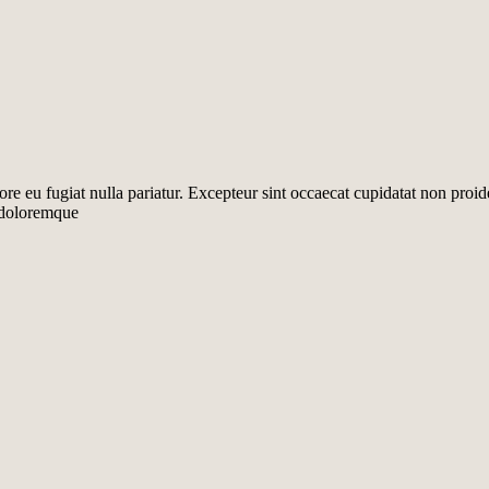
lore eu fugiat nulla pariatur. Excepteur sint occaecat cupidatat non proid
m doloremque