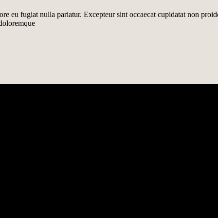
lore eu fugiat nulla pariatur. Excepteur sint occaecat cupidatat non proid
m doloremque