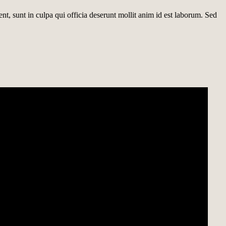
ent, sunt in culpa qui officia deserunt mollit anim id est laborum. Sed