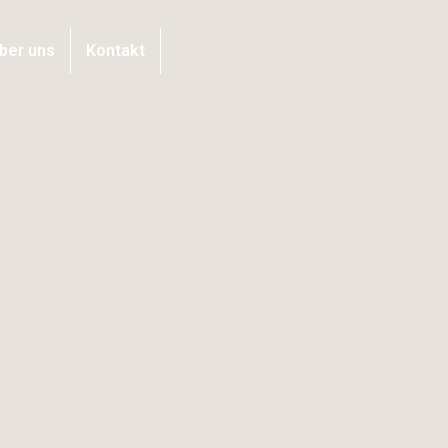
ber uns
Kontakt