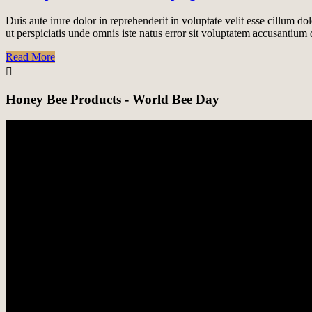
Duis aute irure dolor in reprehenderit in voluptate velit esse cillum do
ut perspiciatis unde omnis iste natus error sit voluptatem accusantiu
Read More
Honey Bee Products - World Bee Day