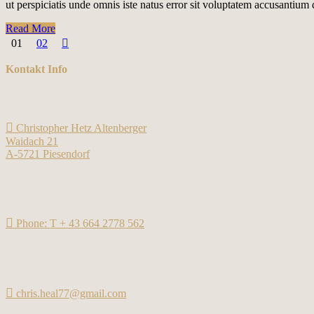
ut perspiciatis unde omnis iste natus error sit voluptatem accusantiu
Read More
01
02
Kontakt Info
Christopher Hetz Altenberger
Waidach 21
A-5721 Piesendorf
Phone: T + 43 664 2778 562
chris.heal77@gmail.com