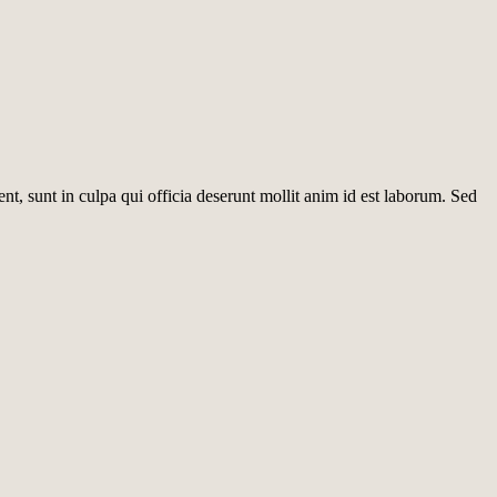
ent, sunt in culpa qui officia deserunt mollit anim id est laborum. Sed