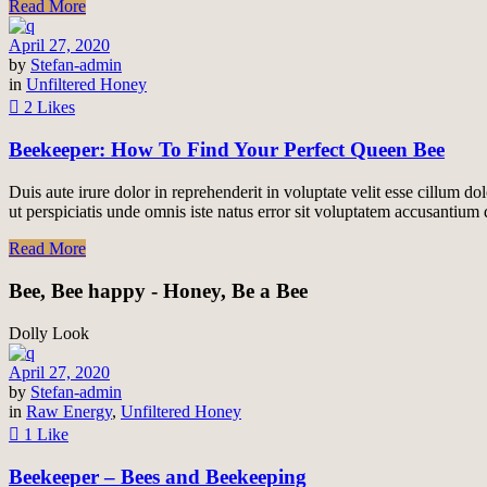
Read More
April 27, 2020
by
Stefan-admin
in
Unfiltered Honey
2 Likes
Beekeeper: How To Find Your Perfect Queen Bee
Duis aute irure dolor in reprehenderit in voluptate velit esse cillum do
ut perspiciatis unde omnis iste natus error sit voluptatem accusantiu
Read More
Bee, Bee happy - Honey, Be a Bee
Dolly Look
April 27, 2020
by
Stefan-admin
in
Raw Energy
,
Unfiltered Honey
1 Like
Beekeeper – Bees and Beekeeping