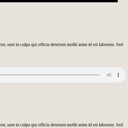
ent, sunt in culpa qui officia deserunt mollit anim id est laborum. Sed
ent, sunt in culpa qui officia deserunt mollit anim id est laborum. Sed