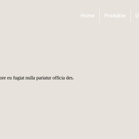
Home
Produkte
Ü
ore eu fugiat nulla pariatur officia des.